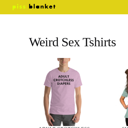
Weird Sex Tshirts