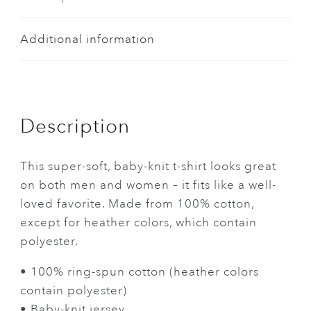
Additional information
Description
This super-soft, baby-knit t-shirt looks great
on both men and women – it fits like a well-
loved favorite. Made from 100% cotton,
except for heather colors, which contain
polyester.
• 100% ring-spun cotton (heather colors
contain polyester)
• Baby-knit jersey