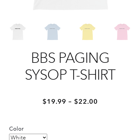
BBS PAGING
SYSOP T-SHIRT
Price
–
$
19.99
$
22.00
range:
$19.99
Color
through