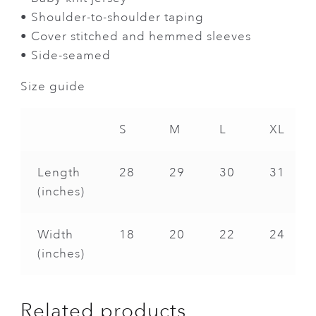
• Shoulder-to-shoulder taping
• Cover stitched and hemmed sleeves
• Side-seamed
Size guide
S
M
L
XL
Length
28
29
30
31
(inches)
Width
18
20
22
24
(inches)
Related products