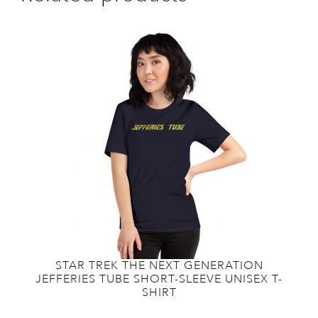
STAR TREK THE NEXT GENERATION
JEFFERIES TUBE SHORT-SLEEVE UNISEX T-
SHIRT