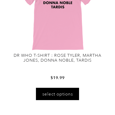
on
the
product
page
DR WHO T-SHIRT : ROSE TYLER, MARTHA
JONES, DONNA NOBLE, TARDIS
$
19.99
This
select options
product
has
multiple