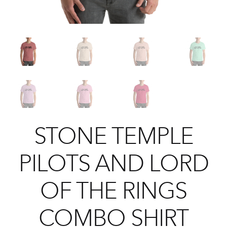
STONE TEMPLE
PILOTS AND LORD
OF THE RINGS
COMBO SHIRT