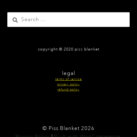
the
product
Search
page
for:
copyright © 2020 piss blanket
legal
terms of service
privacy policy
refund policy
© Piss Blanket 2026
Privacy Policy
Built with WooCommerce
.