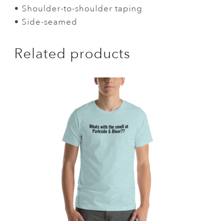
• Shoulder-to-shoulder taping
• Side-seamed
Related products