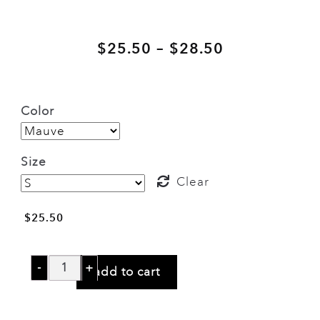
Price
–
$
25.50
$
28.50
range:
$25.50
Color
through
$28.50
Size
Clear
$
25.50
Stone
add to cart
Temple
Pilots