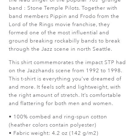
band : Stone Temple Pilots. Together with
band members Pippin and Frodo from the
Lord of the Rings movie franchise, they
formed one of the most influential and
ground breaking rockabilly bands to break
through the Jazz scene in north Seattle.
This shirt commemorates the impact STP had
on the Jazzhands scene from 1992 to 1998.
This t-shirt is everything you’ve dreamed of
and more. It feels soft and lightweight, with
the right amount of stretch. It’s comfortable
and flattering for both men and women.
• 100% combed and ring-spun cotton
(heather colors contain polyester)
• Fabric weight: 4.2 oz (142 g/m2)