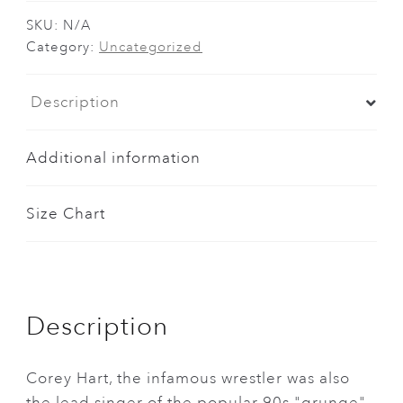
and
Lord
SKU:
N/A
Category:
Uncategorized
of
the
Rings
Description
Combo
Shirt
Additional information
quantity
Size Chart
Description
Corey Hart, the infamous wrestler was also
the lead singer of the popular 90s "grunge"