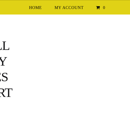
HOME
MY ACCOUNT
0
LL
TY
ES
RT