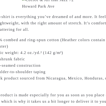
t-shirt is everything you’ve dreamed of and more. It feel
ghtweight, with the right amount of stretch. It’s comfor
attering for all.
% combed and ring-spun cotton (Heather colors contain
ster)
ic weight: 4.2 oz./yd.² (142 g/m²)
-shrunk fabric
e-seamed construction
ulder-to-shoulder taping
nk product sourced from Nicaragua, Mexico, Honduras, 
product is made especially for you as soon as you place
 which is why it takes us a bit longer to deliver it to you