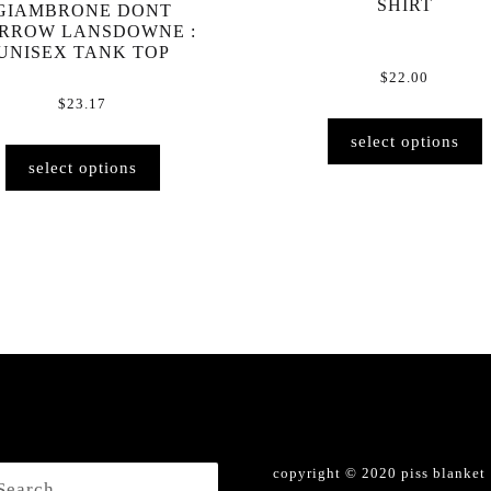
SHIRT
GIAMBRONE DONT
RROW LANSDOWNE :
UNISEX TANK TOP
$
22.00
$
23.17
select options
This
select options
product
has
multiple
variants.
The
options
may
be
chosen
on
the
product
h
copyright © 2020 piss blanket