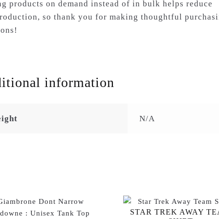
g products on demand instead of in bulk helps reduce
roduction, so thank you for making thoughtful purchas
ions!
itional information
ight
N/A
STAR TREK AWAY T