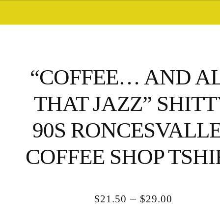
“COFFEE… AND A
THAT JAZZ” SHIT
90S RONCESVALL
COFFEE SHOP TSHI
Price
–
$
21.50
$
29.00
range: