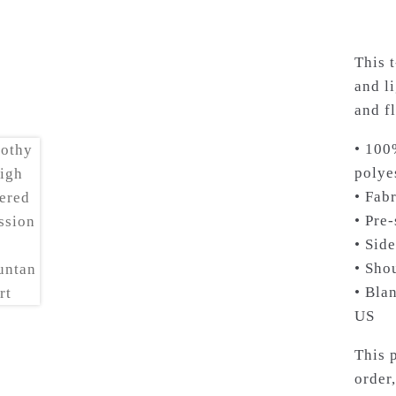
This 
and li
and fl
• 100
polye
• Fabr
• Pre
• Sid
• Sho
• Bla
US
This 
order,