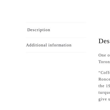
Description
Des
Additional information
One o
Toront
“Coff
Ronce
the 1
turqu
give 