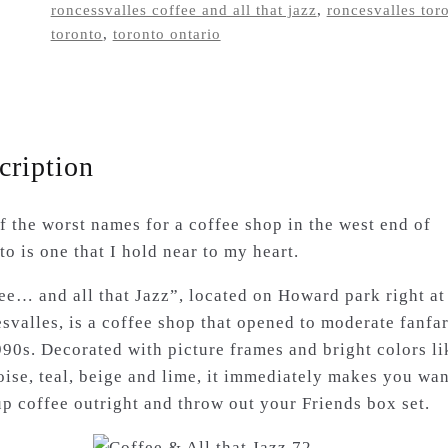
roncessvalles coffee and all that jazz
,
roncesvalles tor
shop
toronto
,
toronto ontario
tshirt
quantity
cription
f the worst names for a coffee shop in the west end of
o is one that I hold near to my heart.
ee… and all that Jazz”, located on Howard park right at
svalles, is a coffee shop that opened to moderate fanfar
990s. Decorated with picture frames and bright colors li
oise, teal, beige and lime, it immediately makes you wan
up coffee outright and throw out your Friends box set.