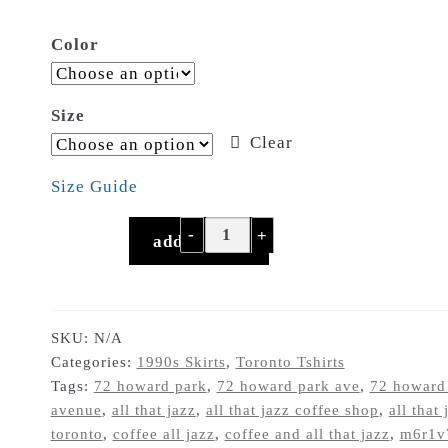
$21.50
Color
through
$29.00
Size
Clear
Size Guide
"Coffee...
add to cart
and
all
that
jazz"
SKU:
N/A
Categories:
1990s Skirts
,
Toronto Tshirts
shitty
Tags:
72 howard park
,
72 howard park ave
,
72 howard
90s
avenue
,
all that jazz
,
all that jazz coffee shop
,
all that 
Roncesvalles
toronto
,
coffee all jazz
,
coffee and all that jazz
,
m6r1v
coffee