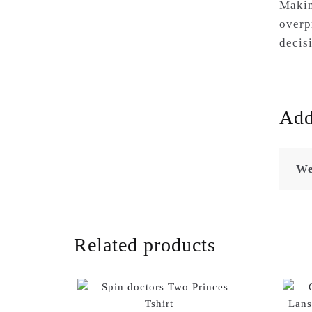
Makin
overp
decis
Add
We
Related products