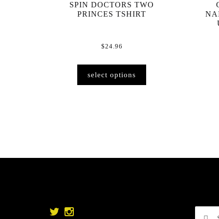
SPIN DOCTORS TWO
PRINCES TSHIRT
NA
$
24.96
This
select options
product
has
multiple
variants.
The
options
may
be
chosen
on
the
product
Searc