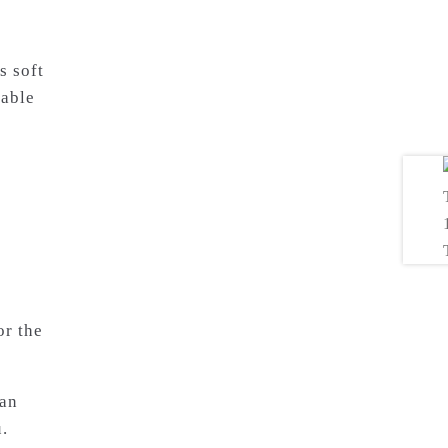
s soft
table
or the
 an
.