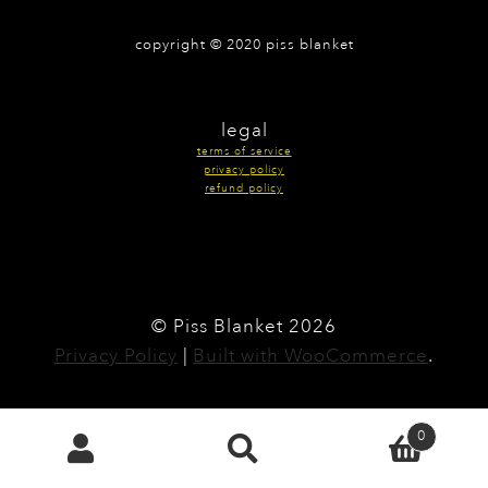
copyright © 2020 piss blanket
legal
terms of service
privacy policy
refund policy
© Piss Blanket 2026
Privacy Policy
Built with WooCommerce
.
0
Search
search