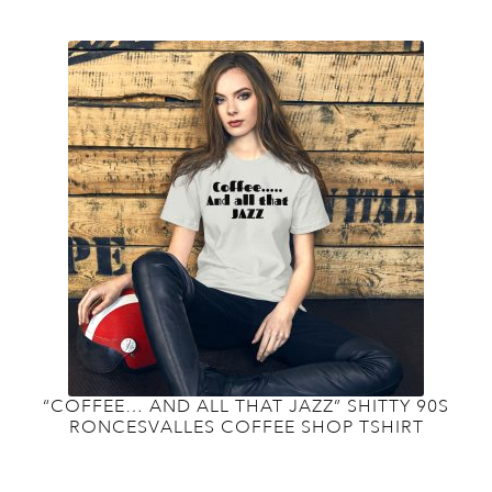
variants.
The
options
may
be
chosen
on
the
product
page
“COFFEE… AND ALL THAT JAZZ” SHITTY 90S
RONCESVALLES COFFEE SHOP TSHIRT