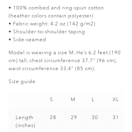
• 100% combed and ring-spun cotton
(heather colors contain polyester)
• Fabric weight: 4.2 oz (142 g/m2)
• Shoulder-to-shoulder taping
• Side-seamed
Model is wearing a size M. He’s 6.2 feet (190
cm) tall, chest circumference 37.7" (96 cm),
waist circumference 33.4" (85 cm).
Size guide
S
M
L
XL
Length
28
29
30
31
(inches)