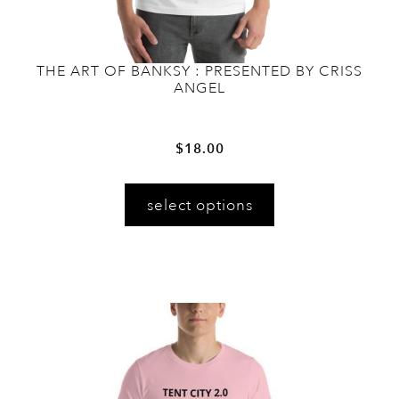
THE ART OF BANKSY : PRESENTED BY CRISS
ANGEL
$
18.00
This
select options
product
has
multiple
variants.
The
options
may
be