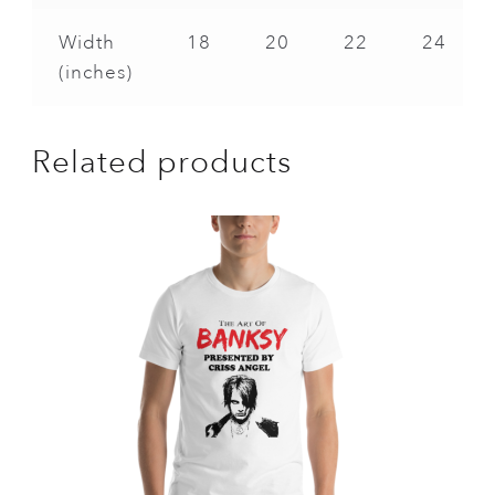
Width
18
20
22
24
(inches)
Related products