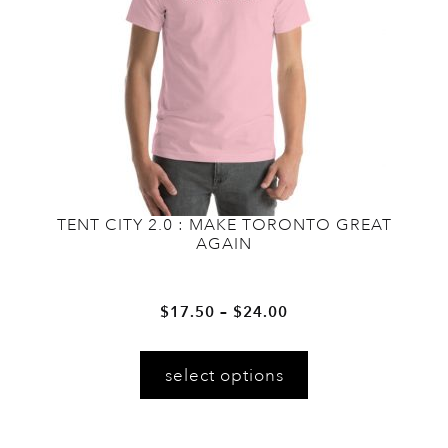
chosen
on
the
product
page
TENT CITY 2.0 : MAKE TORONTO GREAT
AGAIN
Price
–
$
17.50
$
24.00
range:
This
$17.50
select options
product
through
has
$24.00
multiple