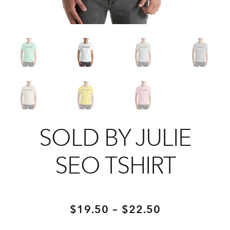
SOLD BY JULIE
SEO TSHIRT
Price
–
$
19.50
$
22.50
range: