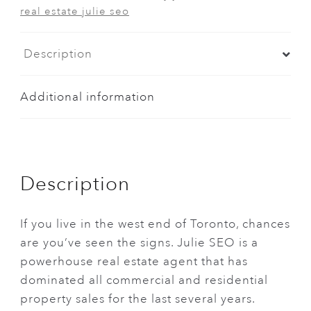
real estate julie seo
Description
Additional information
Description
If you live in the west end of Toronto, chances
are you’ve seen the signs. Julie SEO is a
powerhouse real estate agent that has
dominated all commercial and residential
property sales for the last several years.